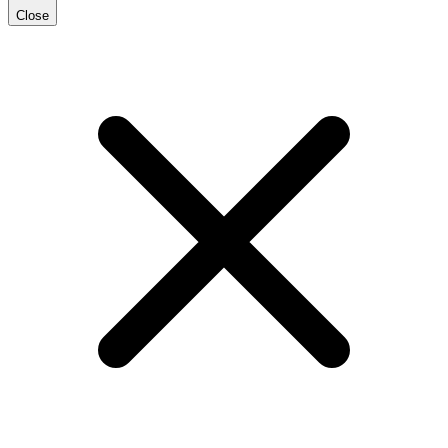
Close