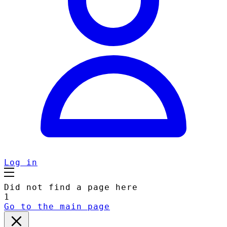
Log in
Did not find a page here
1
Go to the main page